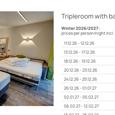
Tripleroom with b
Winter 2026/2027:
prices per person/night incl.
11.12.26 - 12.12.26
13.12.26 - 17.12.26
18.12.26 - 19.12.26
20.12.26 - 23.12.26
24.12.26 - 25.12.26
26.12.26 - 01.01.27
02.01.27 - 05.02.27
06.02.27 - 12.02.27