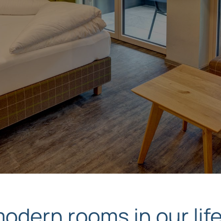
dern rooms in our life