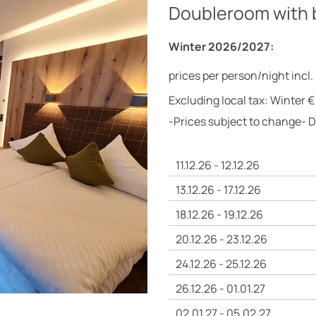
Doubleroom with 
Winter 2026/2027:
prices per person/night incl.
Excluding local tax: Winter €
-Prices subject to change- 
11.12.26 - 12.12.26
13.12.26 - 17.12.26
18.12.26 - 19.12.26
20.12.26 - 23.12.26
24.12.26 - 25.12.26
26.12.26 - 01.01.27
02.01.27 - 05.02.27