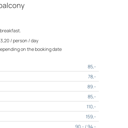
balcony
 breakfast.
 3,20 / person / day
Depending on the booking date
85,-
78,-
89.-
85,-
110,-
159,-
90,- / 94,-