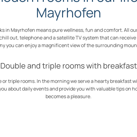
Mayrhofen
 rocks in Mayrhofen means pure wellness, fun and comfort. All
o chill out, telephone and a satellite TV system that can receiv
ny you can enjoy a magnificent view of the surrounding moun
Double and triple rooms with breakfast
 or triple rooms. In the morning we serve a hearty breakfast w
m you about daily events and provide you with valuable tips on 
becomes a pleasure.