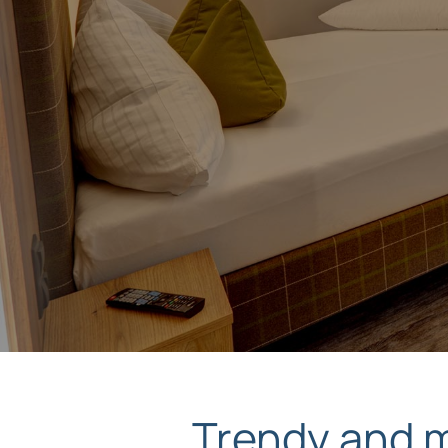
Trendy and mo