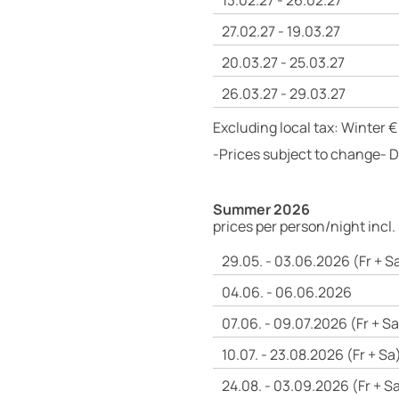
13.02.27 - 26.02.27
27.02.27 - 19.03.27
20.03.27 - 25.03.27
26.03.27 - 29.03.27
Excluding local tax: Winter €
-Prices subject to change- 
Summer 2026
prices per person/night incl.
29.05. - 03.06.2026 (Fr + S
04.06. - 06.06.2026
07.06. - 09.07.2026 (Fr + Sa
10.07. - 23.08.2026 (Fr + Sa
24.08. - 03.09.2026 (Fr + S