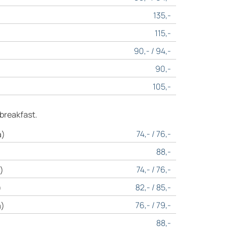
135,-
115,-
90,- / 94,-
90,-
105,-
 breakfast.
74,- / 76,-
a)
88,-
74,- / 76,-
)
82,- / 85,-
)
76,- / 79,-
a)
88,-