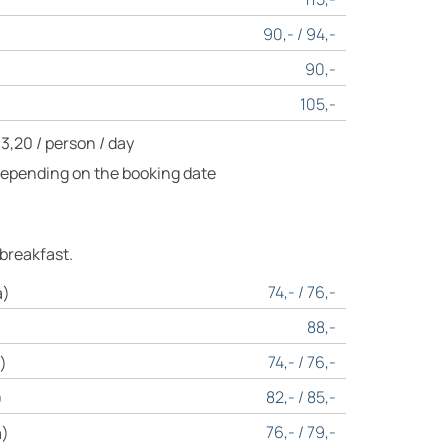
90,- / 94,-
90,-
105,-
 3,20 / person / day
Depending on the booking date
 breakfast.
74,- / 76,-
a)
88,-
74,- / 76,-
)
82,- / 85,-
)
76,- / 79,-
a)