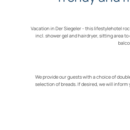
Vacation in Der Siegeler - this lifestylehotel
incl. shower gel and hairdryer, sitting area t
balco
We provide our guests with a choice of double
selection of breads. If desired, we will infor