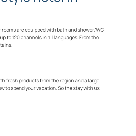
 our rooms are equipped with bath and shower/WC
e up to 120 channels in all languages. From the
tains.
ith fresh products from the region and a large
how to spend your vacation. So the stay with us