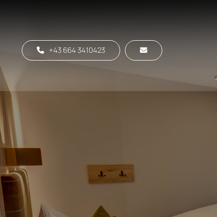
+43 664 3410423