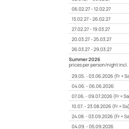
06.02.27 - 12.02.27
13.02.27 - 26.02.27
27.02.27 - 19.03.27
20.03.27 - 25.03.27
26.03.27 - 29.03.27
Summer 2026
prices per person/night incl.
29.05. - 03.06.2026 (Fr + S
04.06. - 06.06.2026
07.06. - 09.07.2026 (Fr + Sa
10.07. - 23.08.2026 (Fr + Sa
24.08. - 03.09.2026 (Fr + S
04.09. - 05.09.2026