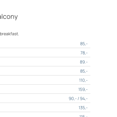
alcony
 breakfast.
85,-
78,-
89.-
85,-
110,-
159,-
90,- / 94,-
135,-
115,-