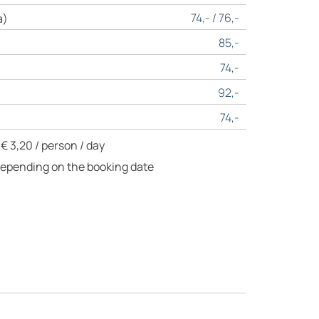
74,- / 76,-
a)
85,-
74,-
92,-
74,-
€ 3,20 / person / day
Depending on the booking date