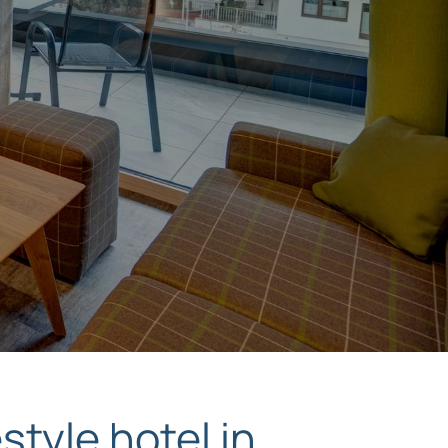
style hotel in