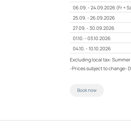
06.09. - 24.09.2026 (Fr + S
25.09. - 26.09.2026
27.09. - 30.09.2026
01.10. - 03.10.2026
04.10. - 10.10.2026
Excluding local tax: Summer 
-Prices subject to change- 
Book now