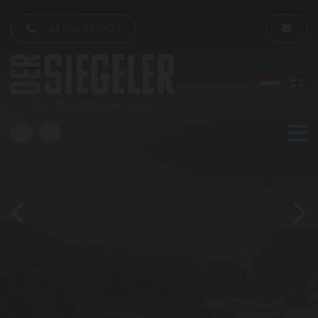
+43 664 3410423