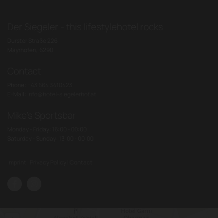
Der Siegeler - this lifestylehotel rocks
Durster Straße 226
Mayrhofen,
6290
Contact
Phone:
+43 664 3410423
E-Mail:
info@hotel-siegelerhof.at
Mike's Sportsbar
Monday - Friday: 16:00 - 00:00
Saturday - Sunday: 13:00 - 00:00
Imprint
|
Privacy Policy
|
Contact