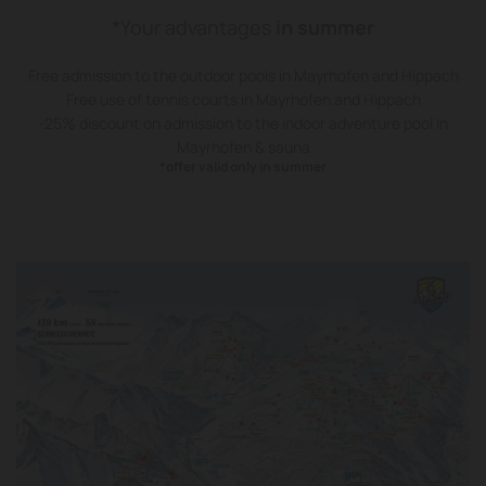
*Your advantages
in summer
Free admission to the outdoor pools in Mayrhofen and Hippach
Free use of tennis courts in Mayrhofen and Hippach
-25% discount on admission to the indoor adventure pool in
Mayrhofen & sauna
*offer valid only in summer