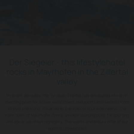
Der Siegeler - this lifestylehotel
rocks in Mayrhofen in the Zillertal
valley
In recent decades, the Tyrolean Zillertal has developed into an in
meeting point for active vacationers and sports enthusiasts from
all over the world. Situated at the apex of four side valleys, the
main town of Mayrhofen forms an ideal starting point for sporting
and social vacation highlights. The sports and leisure offer of our
region is unparalleled.