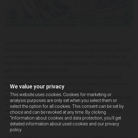
Here is where the high Ziller, Stillupgrund, Zemmgrund, and
Tuxertal valleys come together. It is no wonder that Mayrhofen is
surrounded by such stunning mountain scenery of the Zillertal
main mountain ridge at over 3,000 meters – the perfect starting
point for miles of walks and tours.
Hospitality is very important here. We are always concerned
about the welfare of our guests and Mayrhofen offers a leisure
We value your privacy
and vacation atmosphere that is unmatched.
This website uses cookies. Cookies for marketing or
Mayrhofen is a year round resort – and The Diegelerhof is the ideal
analysis purposes are only set when you select them or
accommodation for your dream holiday in the Zillertal.
select the option for all cookies. This consent can be set by
With one of Austria’s largest ski areas right here, guests can
choice and can be revoked at any time. By clicking
explore endless kilometers of mountain piste.
“Information about cookies and data protection, you’ll get
detailed information about used cookies and our privacy
policy.
The ski areas around Mayrhofen, Zillertal include: