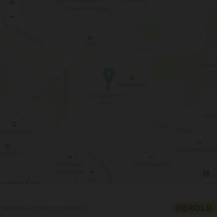
Website erstellt von HEROLD