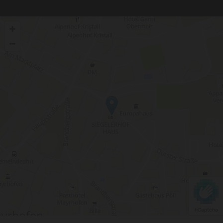
hCaptcha