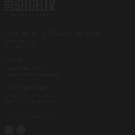
Der Siegeler - this lifestylehotel rocks
Durster Straße 226
Mayrhofen,
6290
Contact
Phone:
+43 664 3410423
E-Mail:
info@hotel-siegelerhof.at
Mike's Sportsbar
Monday - Friday: 16:00 - 00:00
Saturday - Sunday: 13:00 - 00:00
Imprint
|
Privacy Policy
|
Contact