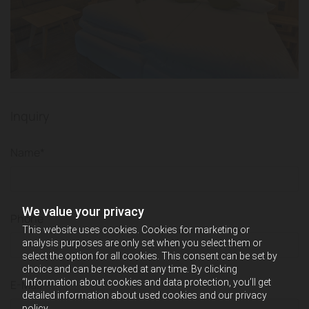
Inquiry
Name*
We value your privacy
Phone
This website uses cookies. Cookies for marketing or
analysis purposes are only set when you select them or
select the option for all cookies. This consent can be set by
choice and can be revoked at any time. By clicking
“Information about cookies and data protection, you’ll get
E-Mail*
detailed information about used cookies and our privacy
policy.