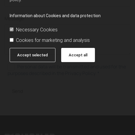
Information about Cookies and data protection
Message
Necessary Cookies
Cookies for marketing and analysis
Accept selected
Accept all
Personal data will be transmitted and used for the
purposes described in the Privacy Policy. *