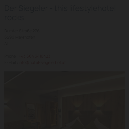
Der Siegeler - this lifestylehotel
rocks
Durster Straße 226
6290 Mayrhofen
AT
Phone :
+43 664 3410423
E-Mail :
info@hotel-siegelerhof.at