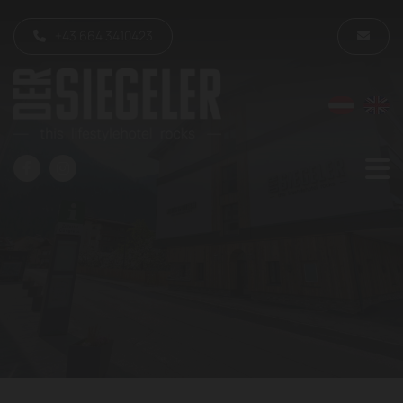
+43 664 3410423